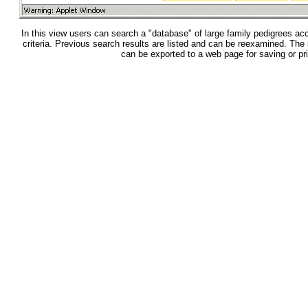
In this view users can search a "database" of large family pedigrees acc
criteria. Previous search results are listed and can be reexamined. The
can be exported to a web page for saving or pri