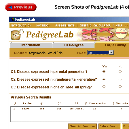
Screen Shots of
PedigreeLab
(4 of