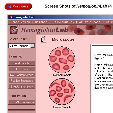
Screen Shots of
HemoglobinLab
(4 