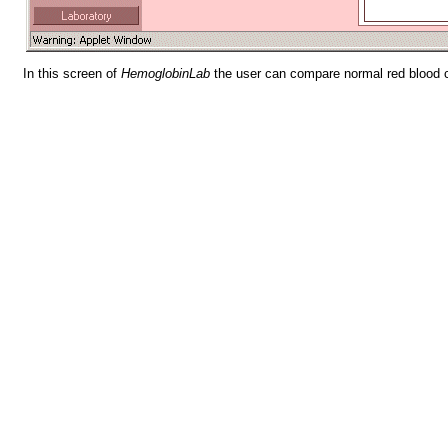
In this screen of
HemoglobinLab
the user can compare normal red blood ce