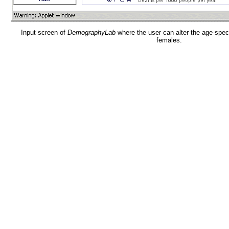
Input screen of
DemographyLab
where the user can alter the age-speci
females.