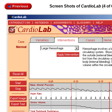
Screen Shots of
CardioLab
(4 of 