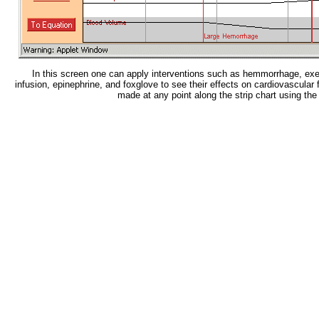
In this screen one can apply interventions such as hemmorrhage, exe
infusion, epinephrine, and foxglove to see their effects on cardiovascula
made at any point along the strip chart using th